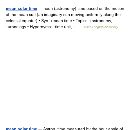
mean solar time
— noun (astronomy) time based on the motion
of the mean sun (an imaginary sun moving uniformly along the
celestial equator) • Syn: ↑mean time • Topics: ↑astronomy,
↑uranology • Hypernyms: ↑time unit, ↑ …
Useful english dictionary
mean solar time
— Astron. time measured by the hour angle of