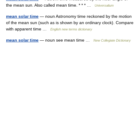
the mean sun. Also called mean time. * * * …
Universalium
mean solar time
— noun Astronomy time reckoned by the motion
of the mean sun (such as is shown by an ordinary clock). Compare
with apparent time …
English new terms dictionary
mean solar time
— noun see mean time …
New Collegiate Dictionary