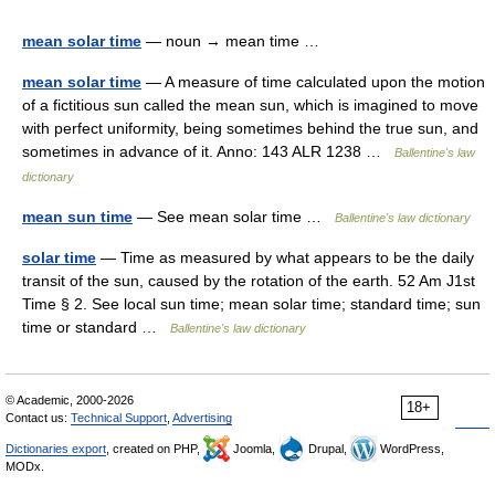
mean solar time
— noun → mean time …
mean solar time
— A measure of time calculated upon the motion
of a fictitious sun called the mean sun, which is imagined to move
with perfect uniformity, being sometimes behind the true sun, and
sometimes in advance of it. Anno: 143 ALR 1238 …
Ballentine's law
dictionary
mean sun time
— See mean solar time …
Ballentine's law dictionary
solar time
— Time as measured by what appears to be the daily
transit of the sun, caused by the rotation of the earth. 52 Am J1st
Time § 2. See local sun time; mean solar time; standard time; sun
time or standard …
Ballentine's law dictionary
© Academic, 2000-2026
18+
Contact us:
Technical Support
,
Advertising
Dictionaries export
, created on PHP,
Joomla,
Drupal,
WordPress,
MODx.