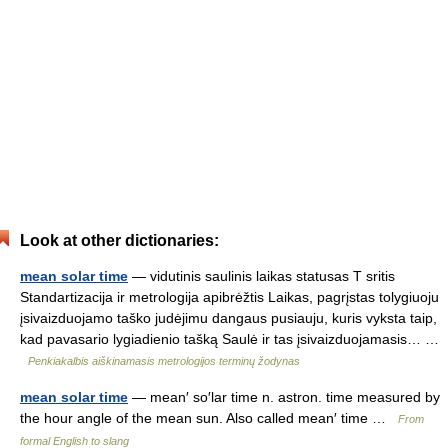
Look at other dictionaries:
mean solar time
— vidutinis saulinis laikas statusas T sritis
Standartizacija ir metrologija apibrėžtis Laikas, pagrįstas tolygiuoju
įsivaizduojamo taško judėjimu dangaus pusiauju, kuris vyksta taip,
kad pavasario lygiadienio tašką Saulė ir tas įsivaizduojamasis… …
Penkiakalbis aiškinamasis metrologijos terminų žodynas
mean solar time
— mean′ so′lar time n. astron. time measured by
the hour angle of the mean sun. Also called mean′ time …
From
formal English to slang