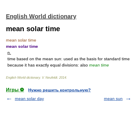
English World dictionary
mean solar time
mean solar time
mean solar time
n.
time based on the mean sun: used as the basis for standard time
because it has exactly equal divisions: also
mean time
English World dictionary
.
V. Neufeldt
.
2014
.
Игры ⚽
Нужно решить контрольную?
mean solar day
mean sun