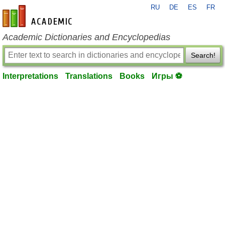
RU
DE
ES
FR
en-academic.com
Academic Dictionaries and Encyclopedias
Search!
Interpretations
Translations
Books
Игры ⚽